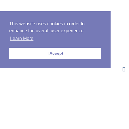
This website uses cookies in order to
enhance the overall user experience.
Learn More
I Accept