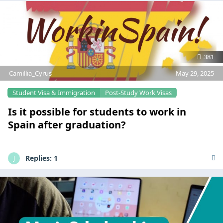
381
Camillia_Cyrus
May 29, 2025
Student Visa & Immigration
Post-Study Work Visas
Is it possible for students to work in
Spain after graduation?
Replies:
1
J