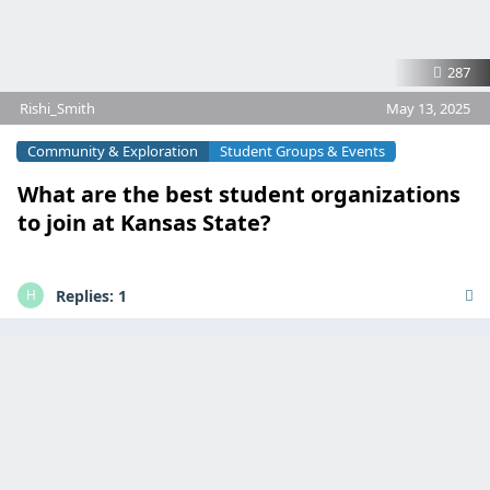
287
Rishi_Smith
May 13, 2025
Community & Exploration
Student Groups & Events
What are the best student organizations
to join at Kansas State?
Replies:
1
H