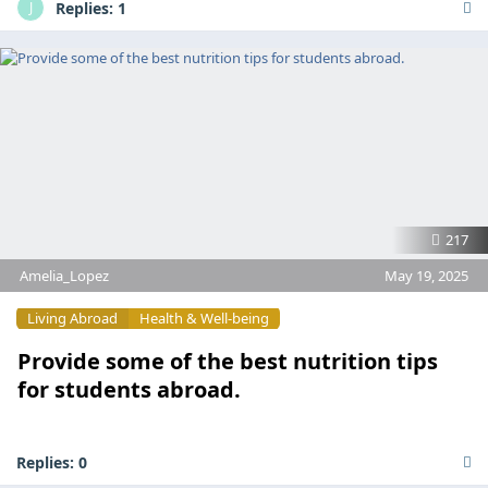
Replies:
1
J
217
Amelia_Lopez
May 19, 2025
Living Abroad
Health & Well-being
Provide some of the best nutrition tips
for students abroad.
Replies:
0