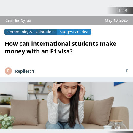
291
Camillia_Cyrus
May 13, 2025
Community & Exploration
Suggest an Idea
How can international students make
money with an F1 visa?
Replies:
1
D