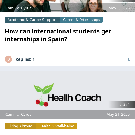
Camillia_Cyrus
May 5, 2025
Academic & Career Support
Career & Internships
How can international students get
internships in Spain?
Replies:
1
D
274
Camillia_Cyrus
May 21, 2025
Living Abroad
Health & Well-being