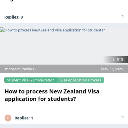
Replies:
0
315
mehreen_zawar12
May 22, 2025
Student Visa & Immigration
Visa Application Process
How to process New Zealand Visa
application for students?
Replies:
1
D