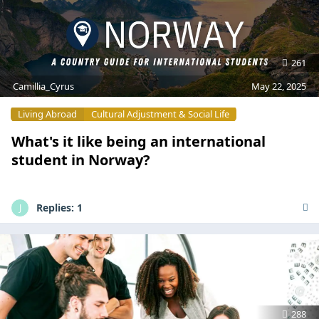
261
Camillia_Cyrus
May 22, 2025
Living Abroad
Cultural Adjustment & Social Life
What's it like being an international
student in Norway?
Replies:
1
J
288