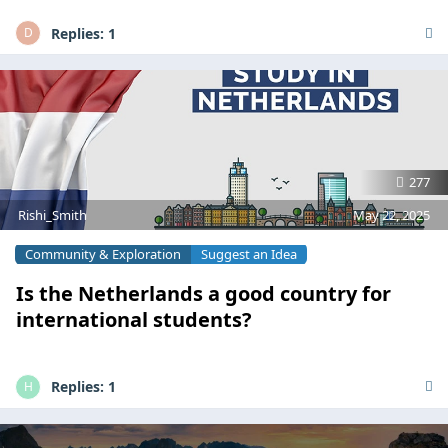
Replies:
1
D
277
Rishi_Smith
May 22, 2025
Community & Exploration
Suggest an Idea
Is the Netherlands a good country for
international students?
Replies:
1
H