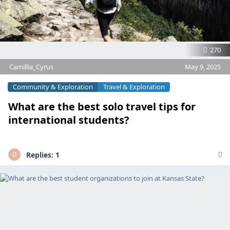
270
Camillia_Cyrus
May 9, 2025
Community & Exploration
Travel & Exploration
What are the best solo travel tips for
international students?
Replies:
1
D