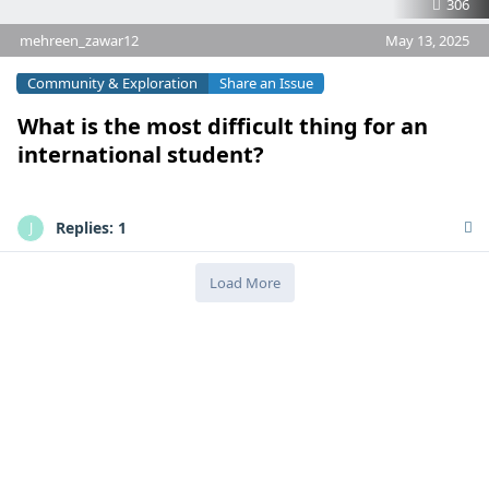
306
mehreen_zawar12
May 13, 2025
Community & Exploration
Share an Issue
What is the most difficult thing for an
international student?
Replies:
1
J
Load More