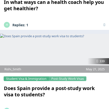
In what ways can a health coach help you
get healthier?
Replies:
1
H
339
Rishi_Smith
May 21, 2025
Student Visa & Immigration
Post-Study Work Visas
Does Spain provide a post-study work
visa to students?