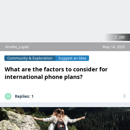
280
Amelia_Lopez
May 14, 2025
Community & Exploration
Suggest an Idea
What are the factors to consider for
international phone plans?
Replies:
1
H