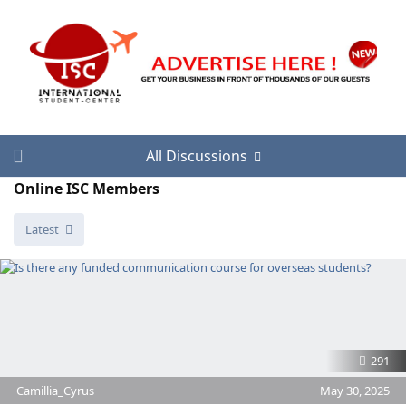
All Discussions
Online ISC Members
Latest
291
Camillia_Cyrus
May 30, 2025