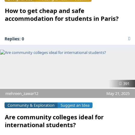
How to get cheap and safe
accommodation for students in Paris?
Replies:
0
391
mehreen_zawar12
May 21, 2025
Community & Exploration
Suggest an Idea
Are community colleges ideal for
international students?