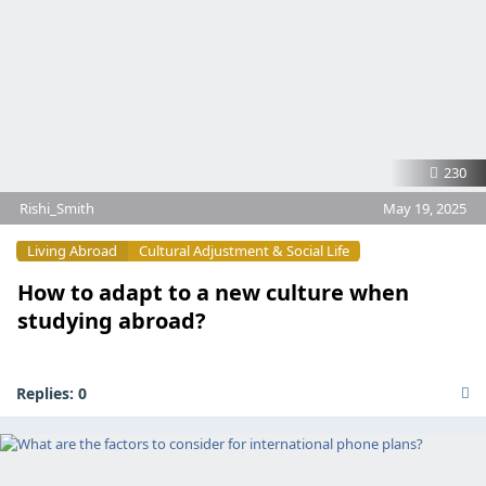
230
Rishi_Smith
May 19, 2025
Living Abroad
Cultural Adjustment & Social Life
How to adapt to a new culture when
studying abroad?
Replies:
0