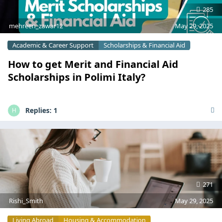
285
mehreen_zawar12
May 29, 2025
Academic & Career Support
Scholarships & Financial Aid
How to get Merit and Financial Aid
Scholarships in Polimi Italy?
Replies:
1
H
271
Rishi_Smith
May 29, 2025
Living Abroad
Housing & Accommodation