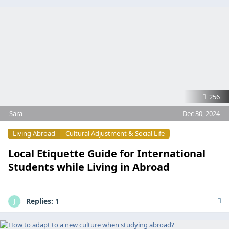
256
Sara
Dec 30, 2024
Living Abroad
Cultural Adjustment & Social Life
Local Etiquette Guide for International
Students while Living in Abroad
Replies:
1
J