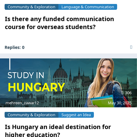
Community & Exploration
Language & Communication
Is there any funded communication
course for overseas students?
Replies:
0
306
mehreen_zawar12
May 30, 2025
Community & Exploration
Suggest an Idea
Is Hungary an ideal destination for
higher education?